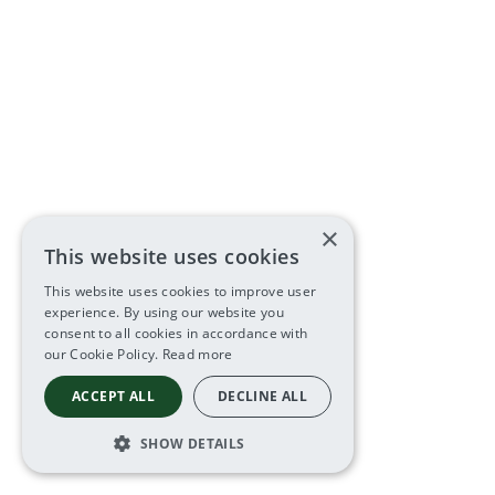
×
This website uses cookies
This website uses cookies to improve user
experience. By using our website you
consent to all cookies in accordance with
our Cookie Policy.
Read more
ACCEPT ALL
DECLINE ALL
SHOW DETAILS