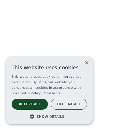
×
This website uses cookies
This website uses cookies to improve user
experience. By using our website you
consent to all cookies in accordance with
our Cookie Policy.
Read more
ACCEPT ALL
DECLINE ALL
SHOW DETAILS