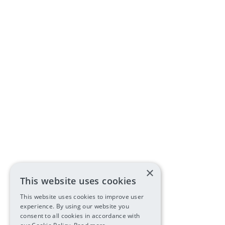
×
This website uses cookies
This website uses cookies to improve user
experience. By using our website you
consent to all cookies in accordance with