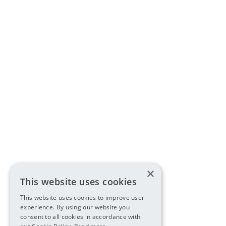
×
This website uses cookies
This website uses cookies to improve user
experience. By using our website you
consent to all cookies in accordance with