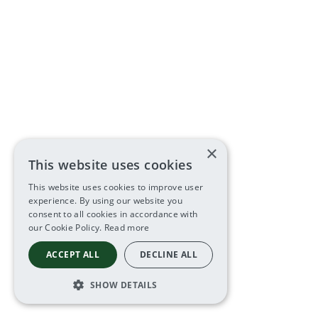
×
This website uses cookies
This website uses cookies to improve user
experience. By using our website you
consent to all cookies in accordance with
our Cookie Policy.
Read more
ACCEPT ALL
DECLINE ALL
SHOW DETAILS