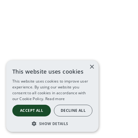
×
This website uses cookies
This website uses cookies to improve user
experience. By using our website you
consent to all cookies in accordance with
our Cookie Policy.
Read more
ACCEPT ALL
DECLINE ALL
SHOW DETAILS